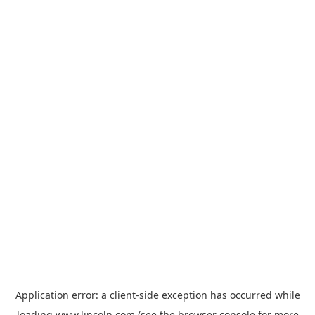
Application error: a
client
-side exception has occurred while
loading
www.lincoln.com
(see the
browser console
for more