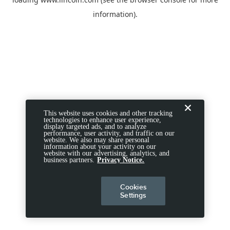
information).
This website uses cookies and other tracking
technologies to enhance user experience,
display targeted ads, and to analyze
performance, user activity, and traffic on our
website. We also may share personal
information about your activity on our
website with our advertising, analytics, and
business partners.
Privacy Notice.
Cookies
Settings