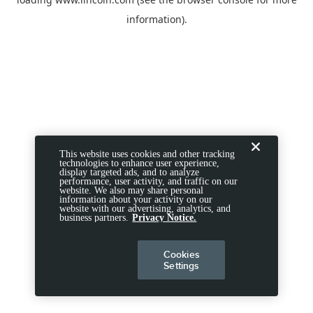
information).
This website uses cookies and other tracking
technologies to enhance user experience,
display targeted ads, and to analyze
performance, user activity, and traffic on our
website. We also may share personal
information about your activity on our
website with our advertising, analytics, and
business partners.
Privacy Notice.
Cookies
Settings