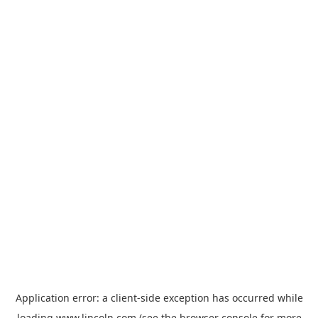
Application error: a
client
-side exception has occurred while
loading
www.lincoln.com
(see the
browser console
for more