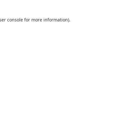
ser console
for more information).