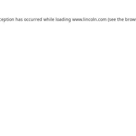
xception has occurred while loading
www.lincoln.com
(see the
brow