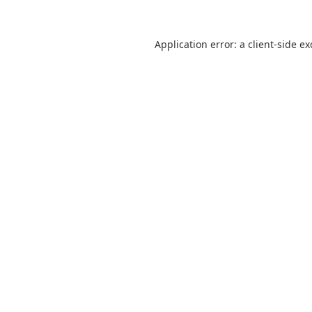
Application error: a
client
-side e