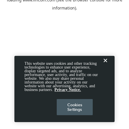
information).
This website uses cookies and other tracking
technologies to enhance user experience,
display targeted ads, and to analyze
performance, user activity, and traffic on our
website. We also may share personal
information about your activity on our
website with our advertising, analytics, and
business partners.
Privacy Notice.
Cookies
Settings