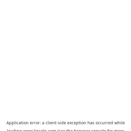
Application error: a
client
-side exception has occurred while
loading
www.lincoln.com
(see the
browser console
for more