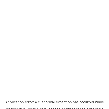
Application error: a
client
-side exception has occurred while
loading
www.lincoln.com
(see the
browser console
for more