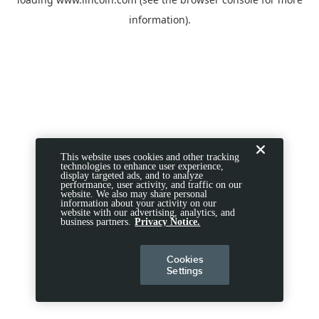
information).
This website uses cookies and other tracking
technologies to enhance user experience,
display targeted ads, and to analyze
performance, user activity, and traffic on our
website. We also may share personal
information about your activity on our
website with our advertising, analytics, and
business partners.
Privacy Notice.
Cookies
Settings