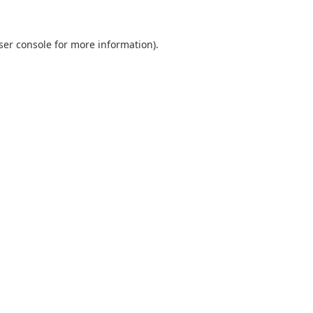
ser console
for more information).