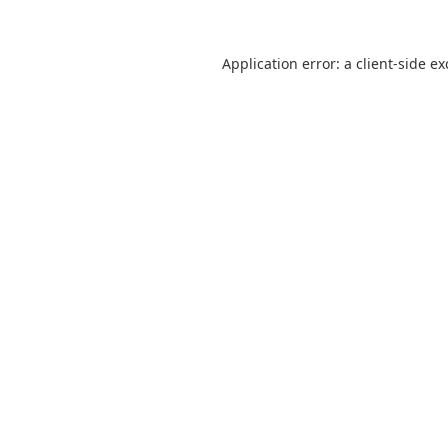
Application error: a
client
-side e