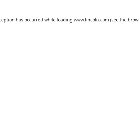
xception has occurred while loading
www.lincoln.com
(see the
brow