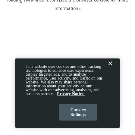
information).
This website uses cookies and other tracking
technologies to enhance user experience,
display targeted ads, and to analyze
performance, user activity, and traffic on our
website. We also may share personal
information about your activity on our
website with our advertising, analytics, and
business partners.
Privacy Notice.
Cookies
Settings