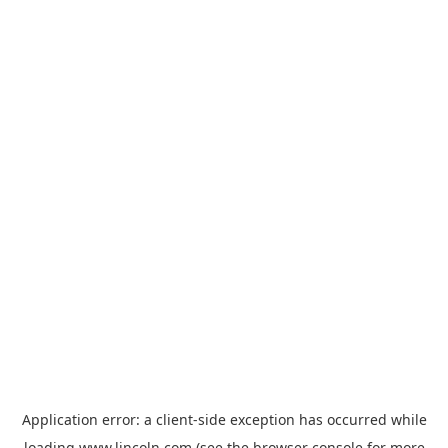
Application error: a
client
-side exception has occurred while
loading
www.lincoln.com
(see the
browser console
for more