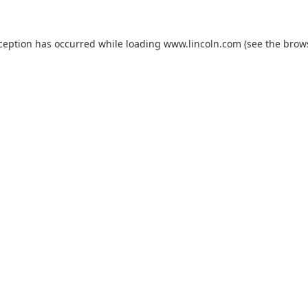
xception has occurred while loading
www.lincoln.com
(see the
brow