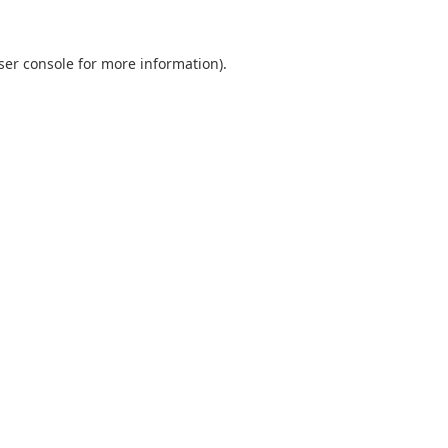
ser console
for more information).