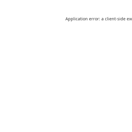
Application error: a
client
-side e