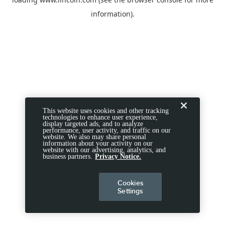
information).
This website uses cookies and other tracking
technologies to enhance user experience,
display targeted ads, and to analyze
performance, user activity, and traffic on our
website. We also may share personal
information about your activity on our
website with our advertising, analytics, and
business partners.
Privacy Notice.
Cookies
Settings