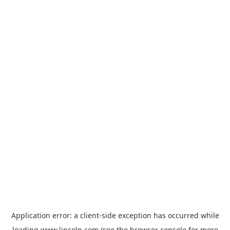
Application error: a
client
-side exception has occurred while
loading
www.lincoln.com
(see the
browser console
for more