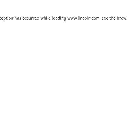
xception has occurred while loading
www.lincoln.com
(see the
brow