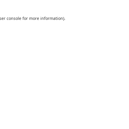
ser console
for more information).