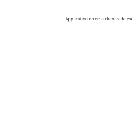
Application error: a
client
-side e