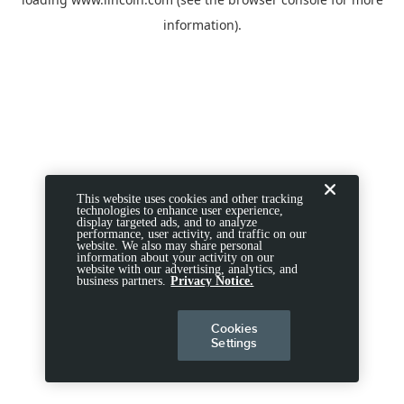
information).
This website uses cookies and other tracking
technologies to enhance user experience,
display targeted ads, and to analyze
performance, user activity, and traffic on our
website. We also may share personal
information about your activity on our
website with our advertising, analytics, and
business partners.
Privacy Notice.
Cookies
Settings