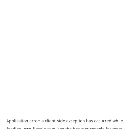
Application error: a
client
-side exception has occurred while
loading
www.lincoln.com
(see the
browser console
for more