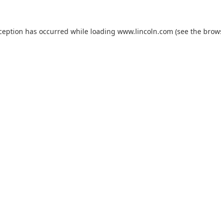
xception has occurred while loading
www.lincoln.com
(see the
brow