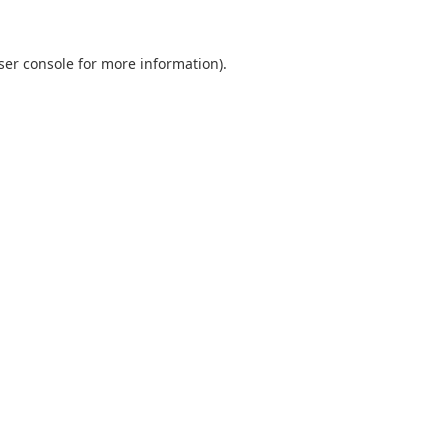
ser console
for more information).