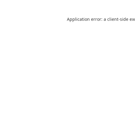
Application error: a
client
-side e