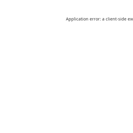
Application error: a
client
-side e