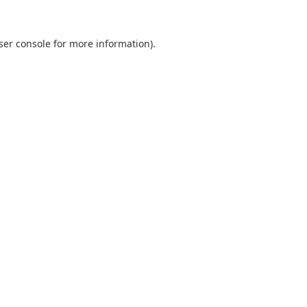
ser console
for more information).