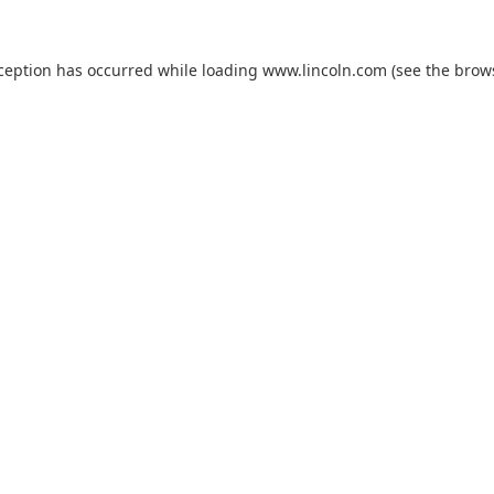
xception has occurred while loading
www.lincoln.com
(see the
brow