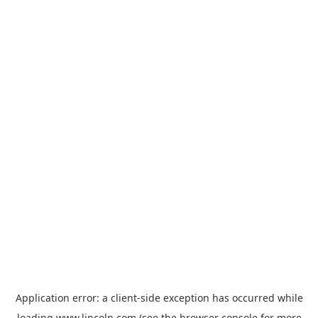
Application error: a
client
-side exception has occurred while
loading
www.lincoln.com
(see the
browser console
for more