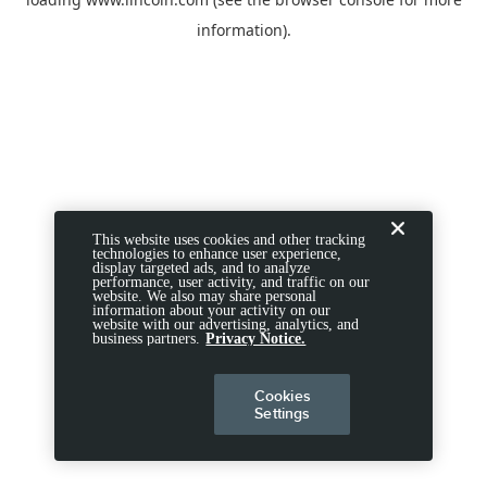
information).
This website uses cookies and other tracking
technologies to enhance user experience,
display targeted ads, and to analyze
performance, user activity, and traffic on our
website. We also may share personal
information about your activity on our
website with our advertising, analytics, and
business partners.
Privacy Notice.
Cookies
Settings