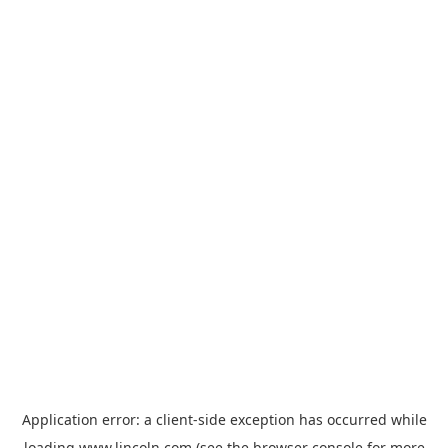
Application error: a
client
-side exception has occurred while
loading
www.lincoln.com
(see the
browser console
for more