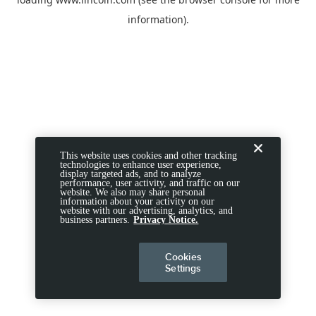
information).
This website uses cookies and other tracking
technologies to enhance user experience,
display targeted ads, and to analyze
performance, user activity, and traffic on our
website. We also may share personal
information about your activity on our
website with our advertising, analytics, and
business partners.
Privacy Notice.
Cookies
Settings