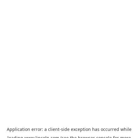
Application error: a
client
-side exception has occurred while
loading
www.lincoln.com
(see the
browser console
for more