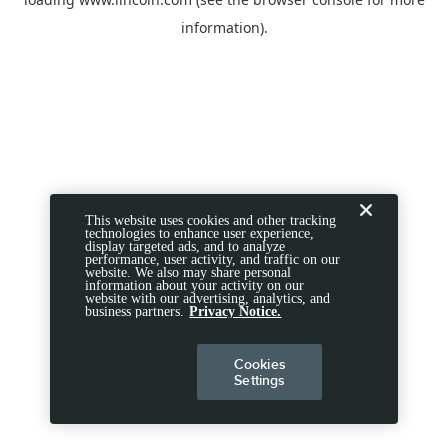
information).
This website uses cookies and other tracking
technologies to enhance user experience,
display targeted ads, and to analyze
performance, user activity, and traffic on our
website. We also may share personal
information about your activity on our
website with our advertising, analytics, and
business partners.
Privacy Notice.
Cookies
Settings