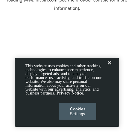
information).
This website uses cookies and other tracking
technologies to enhance user experience,
display targeted ads, and to analyze
performance, user activity, and traffic on our
website. We also may share personal
information about your activity on our
website with our advertising, analytics, and
business partners.
Privacy Notice.
Cookies
Settings