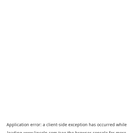
Application error: a
client
-side exception has occurred while
loading
www.lincoln.com
(see the
browser console
for more