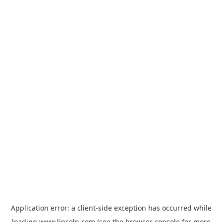
Application error: a
client
-side exception has occurred while
loading
www.lincoln.com
(see the
browser console
for more