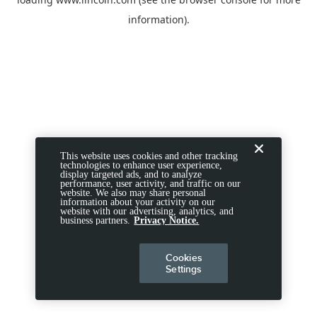
information).
This website uses cookies and other tracking
technologies to enhance user experience,
display targeted ads, and to analyze
performance, user activity, and traffic on our
website. We also may share personal
information about your activity on our
website with our advertising, analytics, and
business partners.
Privacy Notice.
Cookies
Settings