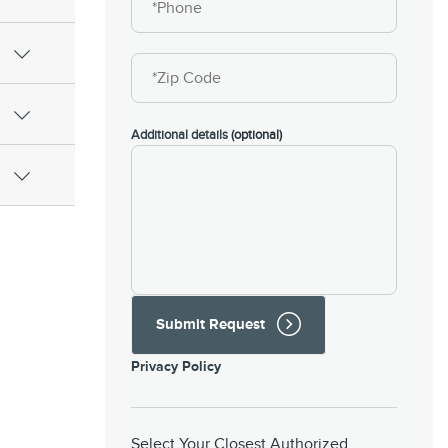
Additional details
(optional)
Submit Request
Privacy Policy
Select Your Closest Authorized