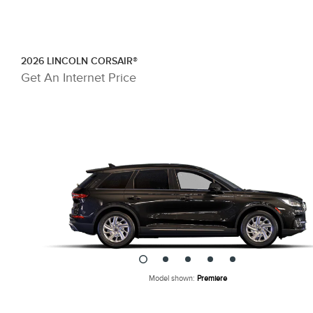
Skip To Content
2026 LINCOLN CORSAIR®
Get An Internet Price
Model shown:
Premiere