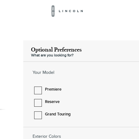
Lincoln
Logo
Optional Preferences
What are you looking for?
Your Model
Premiere
Reserve
Grand Touring
Exterior Colors