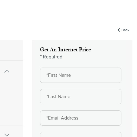
Back
Get An Internet Price
* Required