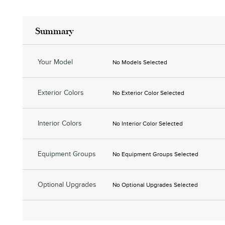
Summary
Your Model
No Models Selected
Exterior Colors
No Exterior Color Selected
Interior Colors
No Interior Color Selected
Equipment Groups
No Equipment Groups Selected
Optional Upgrades
No Optional Upgrades Selected