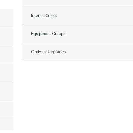
Interior Colors
Equipment Groups
Optional Upgrades