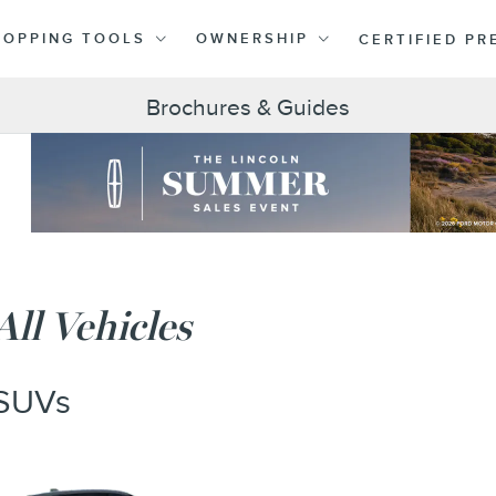
HOPPING TOOLS
OWNERSHIP
CERTIFIED P
Brochures & Guides
All Vehicles
SUVs