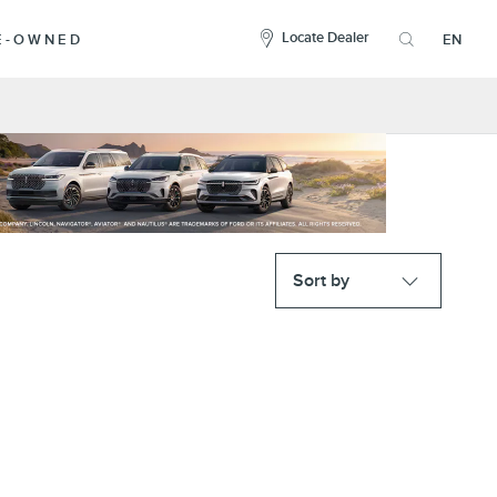
here
to
Locate Dealer
RE-OWNED
EN
open
the
search
overlay
Sort by