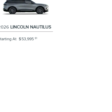
2026
LINCOLN NAUTILUS
tarting At
$
53,995
S1