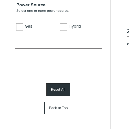
Power Source
Select one or more power source.
Gas
Hybrid
S
Reset All
Back to Top