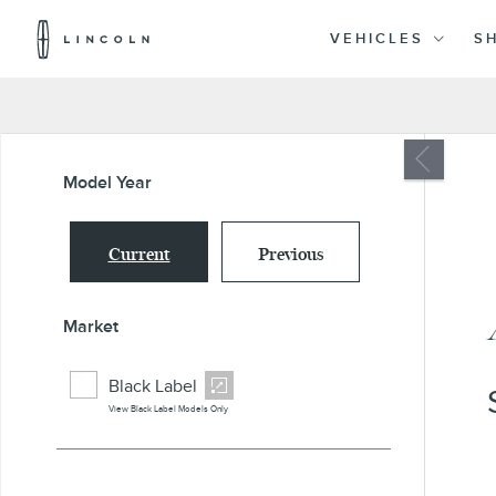
Lincoln
Logo
VEHICLES
S
Skip To Content
Model Year
Current
Previous
Market
Black Label
View Black Label Models Only