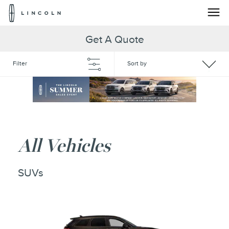
Lincoln
Logo
Skip To Content
Get A Quote
Filter
Sort by
All Vehicles
SUVs