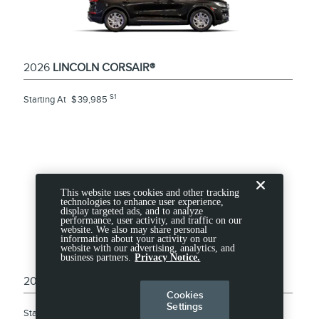
2026
LINCOLN CORSAIR®
S1
Starting At
$
39,985
This website uses cookies and other tracking
technologies to enhance user experience,
display targeted ads, and to analyze
performance, user activity, and traffic on our
website. We also may share personal
information about your activity on our
website with our advertising, analytics, and
business partners.
Privacy Notice.
2026
LINCOLN NAUTILUS
Cookies
Settings
S1
Starting At
$
53,995