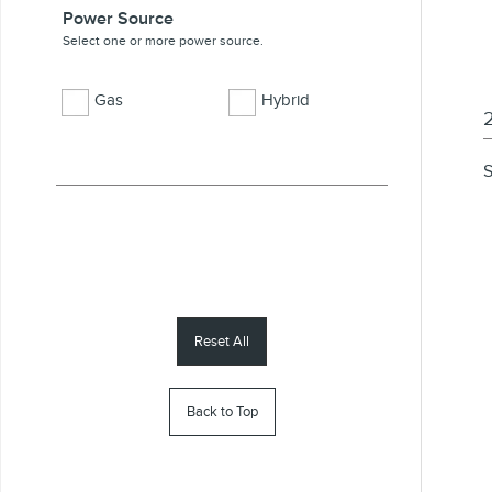
Power Source
Select one or more power source.
Gas
Hybrid
S
Reset All
Back to Top