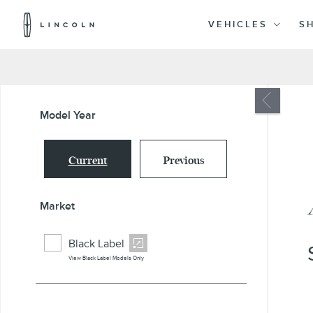
Lincoln
Logo
VEHICLES
S
Skip To Content
Model Year
Current
Previous
Market
Black Label
View Black Label Models Only