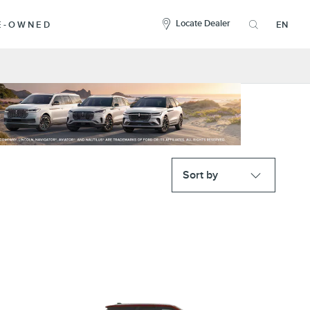
here
to
Locate Dealer
RE-OWNED
EN
open
the
search
overlay
Sort by