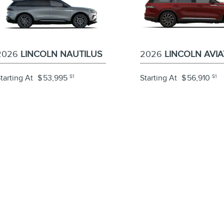
2026
LINCOLN NAUTILUS
2026
LINCOLN AVI
tarting At
$
53,995
S1
Starting At
$
56,910
S1