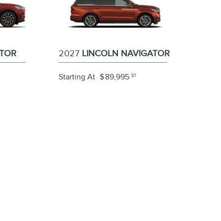
ATOR
2027
LINCOLN NAVIGATOR
Starting At
$
89,995
S1