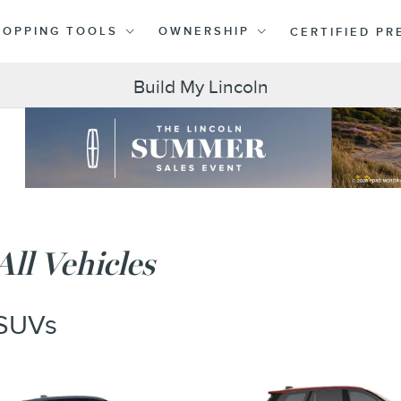
HOPPING TOOLS
OWNERSHIP
CERTIFIED P
Build My Lincoln
All Vehicles
SUVs